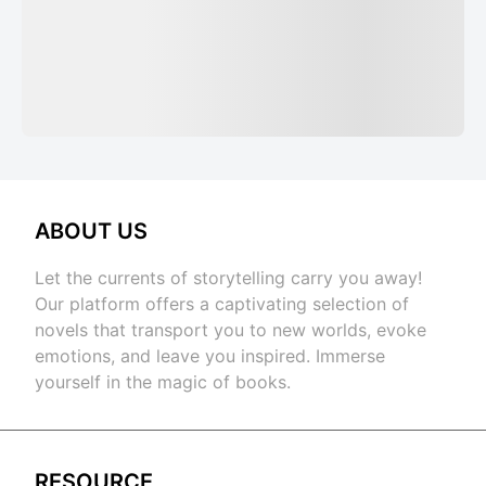
ABOUT US
Let the currents of storytelling carry you away!
Our platform offers a captivating selection of
novels that transport you to new worlds, evoke
emotions, and leave you inspired. Immerse
yourself in the magic of books.
RESOURCE