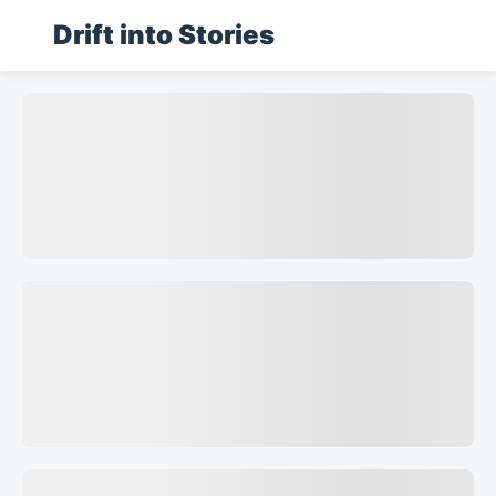
Drift into Stories