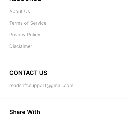
About Us
Terms of Service
Privacy Policy
Disclaimer
CONTACT US
readsrift.support@gmail.com
Share With